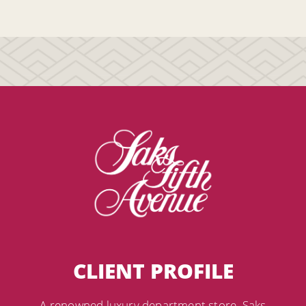
CLIENT PROFILE
A renowned luxury department store, Saks