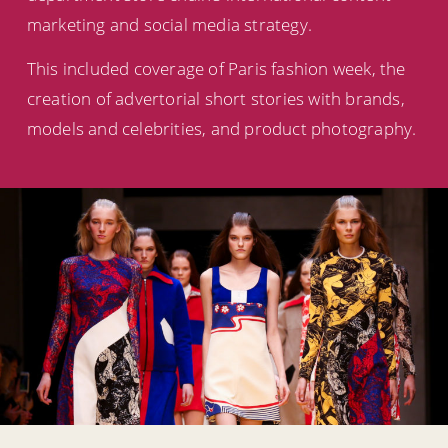
marketing and social media strategy.
This included coverage of Paris fashion week, the
creation of advertorial short stories with brands,
models and celebrities, and product photography.