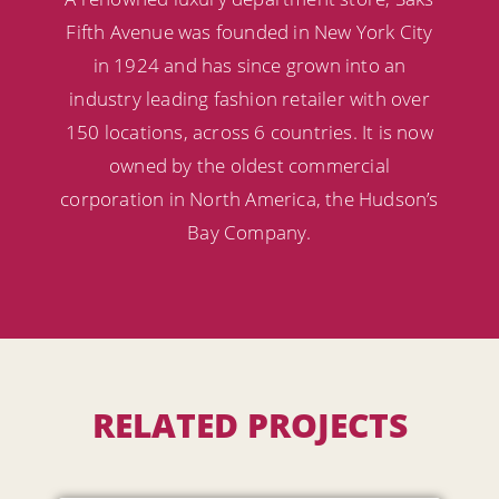
Fifth Avenue was founded in New York City
in 1924 and has since grown into an
industry leading fashion retailer with over
150 locations, across 6 countries. It is now
owned by the oldest commercial
corporation in North America, the Hudson’s
Bay Company.
RELATED PROJECTS