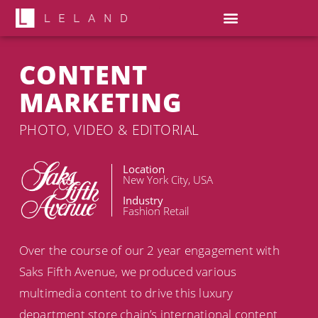
CONTENT
MARKETING
PHOTO, VIDEO & EDITORIAL
Location
New York City, USA
Industry
Fashion Retail
Over the course of our 2 year engagement with
Saks Fifth Avenue, we produced various
multimedia content to drive this luxury
department store chain’s international content