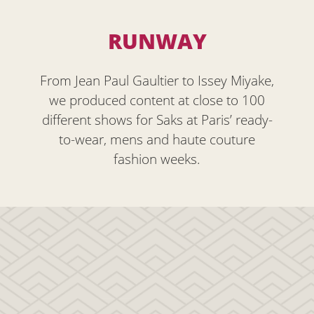
RUNWAY
From Jean Paul Gaultier to Issey Miyake,
we produced content at close to 100
different shows for Saks at Paris’ ready-
to-wear, mens and haute couture
fashion weeks.