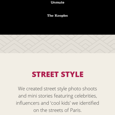
STREET STYLE
We created street style photo shoots
and mini stories featuring celebrities,
influencers and ‘cool kids’ we identified
on the streets of Paris.