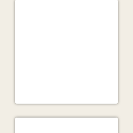
VIEW
LEAD GENERATION