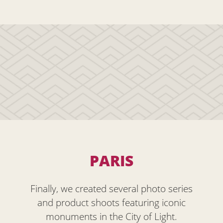
PARIS
Finally, we created several photo series
and product shoots featuring iconic
monuments in the City of Light.