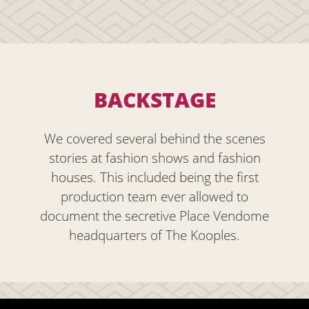
BACKSTAGE
We covered several behind the scenes
stories at fashion shows and fashion
houses. This included being the first
production team ever allowed to
document the secretive Place Vendome
headquarters of The Kooples.