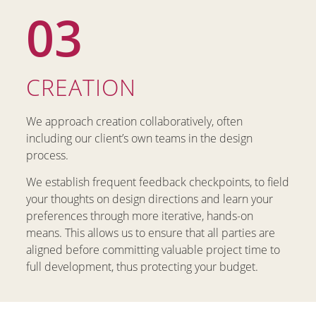
03
CREATION
We approach creation collaboratively, often
including our client’s own teams in the design
process.
We establish frequent feedback checkpoints, to field
your thoughts on design directions and learn your
preferences through more iterative, hands-on
means. This allows us to ensure that all parties are
aligned before committing valuable project time to
full development, thus protecting your budget.