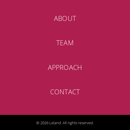
ABOUT
TEAM
APPROACH
CONTACT
© 2026 Leland. All rights reserved.