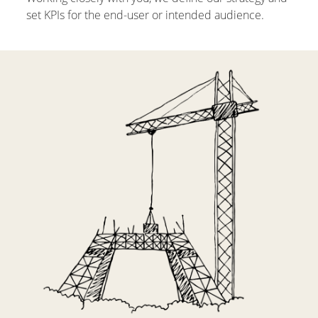
set KPIs for the end-user or intended audience.