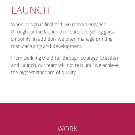
LAUNCH
When design is finalized, we remain engaged
throughout the launch to ensure everything goes
smoothly. In addition, we often manage printing,
manufacturing and development.
From Defining the Brief, through Strategy, Creation
and Launch, our team will not rest until we achieve
the highest standard of quality.
WORK