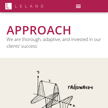
APPROACH
We are thorough, adaptive, and invested in our
clients’ success