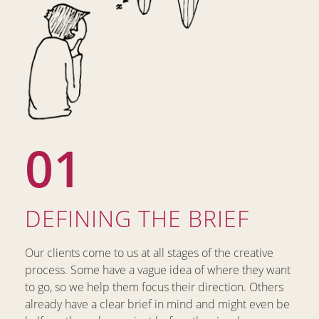
01
DEFINING THE BRIEF​
Our clients come to us at all stages of the creative
process. Some have a vague idea of where they want
to go, so we help them focus their direction. Others
already have a clear brief in mind and might even be