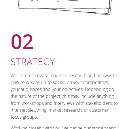
02
STRATEGY
We commit several hours to research and analysis to
ensure we are up to speed on your competitors,
your audiences and your objectives. Depending on
the nature of the project, this may include anything
from workshops and interviews with stakeholders, to
internet sleuthing, market research, or customer
focus groups.
Working closely with you, we define our strategy and