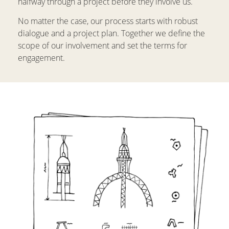
halfway through a project before they involve us.
No matter the case, our process starts with robust
dialogue and a project plan. Together we define the
scope of our involvement and set the terms for
engagement.